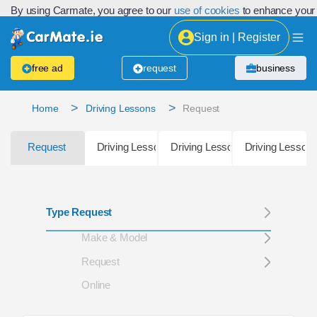
By using Carmate, you agree to our
use of cookies
to enhance your
Sign in | Register
free ad
request
business
>
>
Home
Driving Lessons
Request
Request
Driving Lessons Location
Driving Lessons Directory Listin
Driving Lessons
Type Request
Make & Model
Request
Online