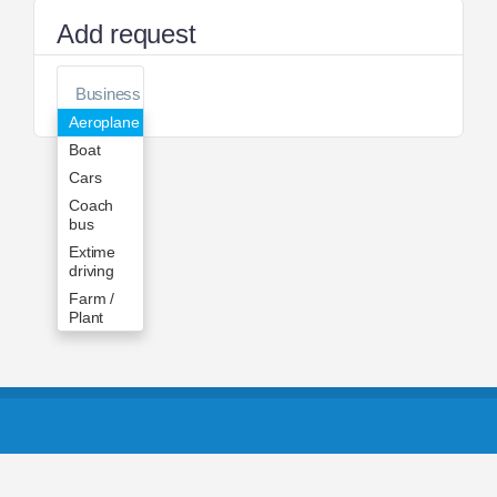
Add request
Aeroplane
Boat
Cars
Coach
bus
Extime
driving
Farm /
Plant
Forklift
Helicopter
Jet
Skiing
Moto
Trailer