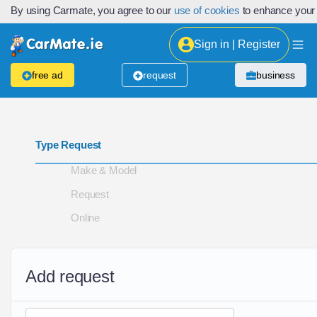
By using Carmate, you agree to our
use of cookies
to enhance your
Sign in | Register
free ad
request
business
Type Request
Make & Model
Request
Online
Add request