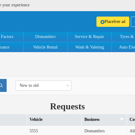
e your experience
Place
free ad
 Factors
Dismantlers
Service & Repair
Tyres &
urance
Vehicle Rental
Wash & Valeting
Auto Elec
New to old
Requests
Vehicle
Business
Co
5555
Dismantlers
All