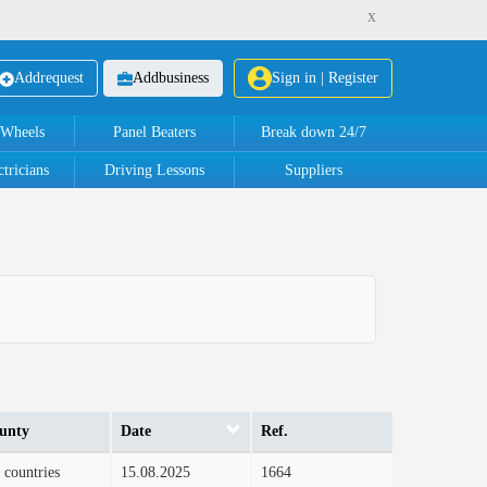
x
Add
request
Add
business
Sign in | Register
 Wheels
Panel Beaters
Break down 24/7
tricians
Driving Lessons
Suppliers
unty
Date
Ref.
 countries
15.08.2025
1664