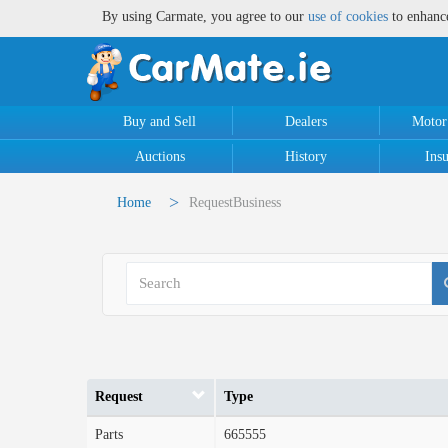
By using Carmate, you agree to our
use of cookies
to enhanc
Buy and Sell
Dealers
Motor
Auctions
History
Ins
>
Home
RequestBusiness
Request
Type
Parts
665555