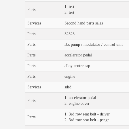
1. test
Parts
2. test
Services
Second hand parts sales
Parts
32323
Parts
abs pump / modulator / control unit
Parts
accelerator pedal
Parts
alloy centre cap
Parts
engine
Services
sdsd
1. accelerator pedal
Parts
2. engine cover
1. 3rd row seat belt - driver
Parts
2. 3rd row seat belt - psngr