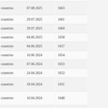
 countries
07.08.2025
1663
 countries
29.07.2025
1661
 countries
29.07.2025
1660
 countries
04.06.2025
1658
 countries
04.06.2025
1657
 countries
10.06.2024
1654
 countries
07.06.2024
1653
 countries
24.04.2024
1652
 countries
18.04.2024
1651
 countries
16.04.2024
1648