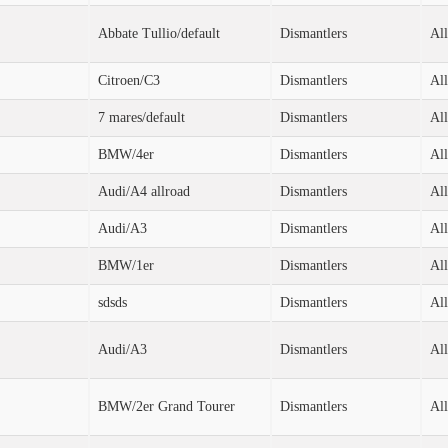
Abbate Tullio/default
Dismantlers
All
Citroen/C3
Dismantlers
All
7 mares/default
Dismantlers
All
BMW/4er
Dismantlers
All
Audi/A4 allroad
Dismantlers
All
Audi/A3
Dismantlers
All
BMW/1er
Dismantlers
All
sdsds
Dismantlers
All
Audi/A3
Dismantlers
All
BMW/2er Grand Tourer
Dismantlers
All