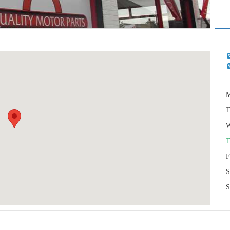
M
T
W
T
F
S
S