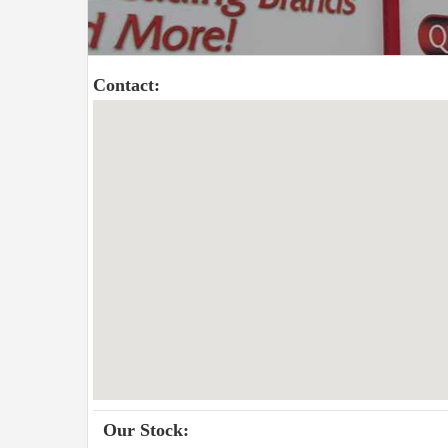
Contact:
Our Stock: