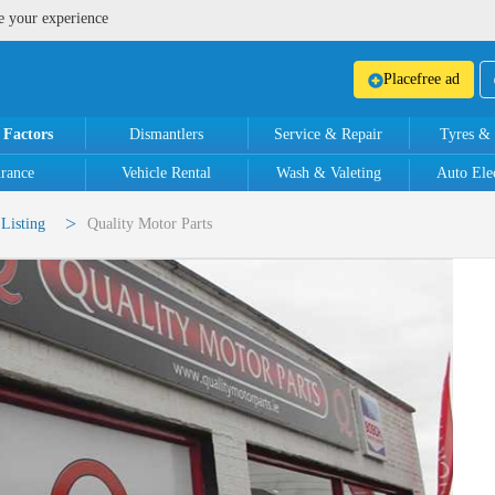
e your experience
Place
free ad
 Factors
Dismantlers
Service & Repair
Tyres &
urance
Vehicle Rental
Wash & Valeting
Auto Elec
>
Listing
Quality Motor Parts