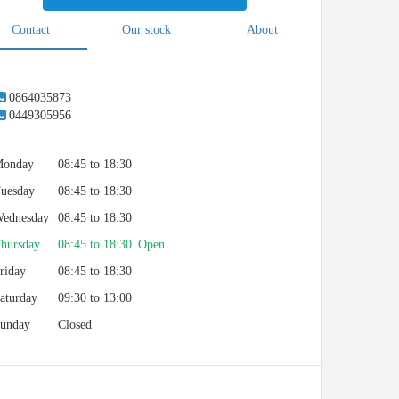
Contact
Our stock
About
0864035873
0449305956
onday
08:45 to 18:30
uesday
08:45 to 18:30
ednesday
08:45 to 18:30
hursday
08:45 to 18:30 Open
riday
08:45 to 18:30
aturday
09:30 to 13:00
unday
Closed