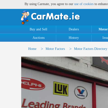
By using Carmate, you agree to our
use of cookies
to enhanc
Buy and Sell
Dealers
Motor
Auctions
History
Ins
>
>
Home
Motor Factors
Motor Factors Directory 