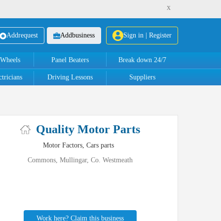
x
Add
request
Add
business
Sign in | Register
 Wheels
Panel Beaters
Break down 24/7
tricians
Driving Lessons
Suppliers
Quality Motor Parts
Motor Factors, Cars parts
Commons, Mullingar, Co. Westmeath
Work here? Claim this business