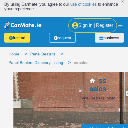
x
By using Carmate, you agree to our
use of cookies
to enhance
your experience
Sign in | Register
free ad
request
business
>
>
Home
Panel Beaters
>
Panel Beaters Directory Listing
ss sales
ss
sales
Panel Beaters, Moto
5 Talbot St, North
City, Dublin 1,
D01 NP20