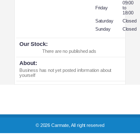
09:00
Friday
to
18:00
Saturday
Closed
Sunday
Closed
Our Stock:
There are no published ads
About:
Business has not yet posted information about
yourself
© 2026 Carmate, All right reserved