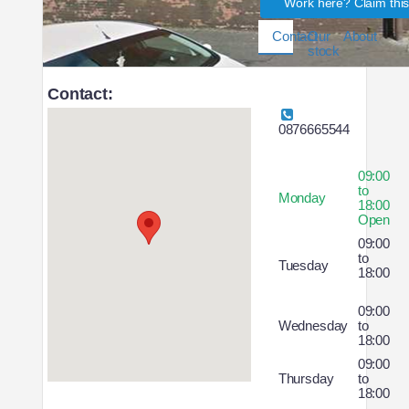
Work here? Claim thi
Contact
Our
About
stock
Contact:
0876665544
09:00
to
Monday
18:00
Open
09:00
to
Tuesday
18:00
09:00
Wednesday
to
18:00
09:00
Thursday
to
18:00